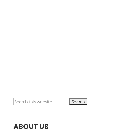
Phone Number

+1 (909) 991-8445
Email Address

brasmawebapp@gmail.com
Search
for:
ABOUT US