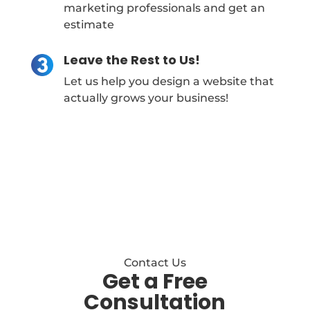
marketing professionals and get an
estimate
Leave the Rest to Us!
Let us help you design a website that
actually grows your business!
Contact Us
Get a Free
Consultation