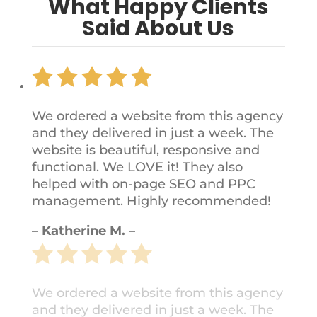
What Happy Clients
Said About Us
We ordered a website from this agency
and they delivered in just a week. The
website is beautiful, responsive and
functional. We LOVE it! They also
helped with on-page SEO and PPC
management. Highly recommended!
– Katherine M. –
We ordered a website from this agency
and they delivered in just a week. The