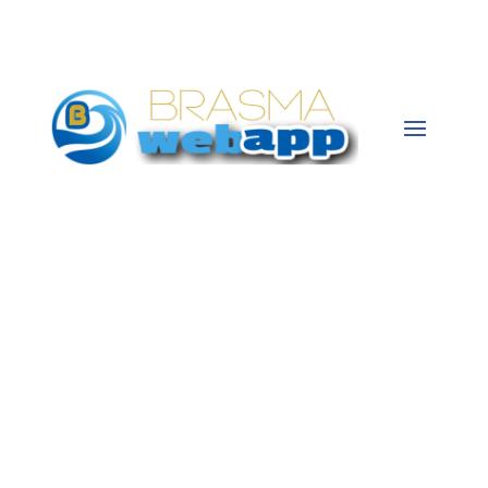
CONTACT US
ABOUT US
Brasma Web App is based in Portland, TN
since 2014. With a team of creative web