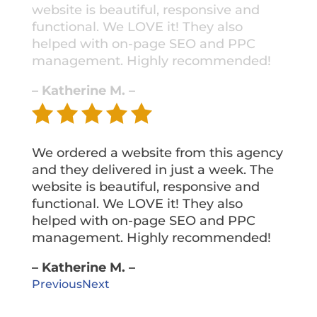
website is beautiful, responsive and
functional. We LOVE it! They also
helped with on-page SEO and PPC
management. Highly recommended!
– Katherine M. –
We ordered a website from this agency
and they delivered in just a week. The
website is beautiful, responsive and
functional. We LOVE it! They also
helped with on-page SEO and PPC
management. Highly recommended!
– Katherine M. –
Previous
Next