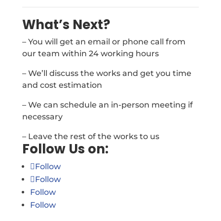
What’s Next?
– You will get an email or phone call from
our team within 24 working hours
– We’ll discuss the works and get you time
and cost estimation
– We can schedule an in-person meeting if
necessary
– Leave the rest of the works to us
Follow Us on:
Follow
Follow
Follow
Follow