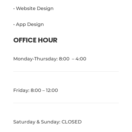
• Website Design
• App Design
OFFICE HOUR
Monday-Thursday: 8:00 – 4:00
Friday: 8:00 – 12:00
Saturday & Sunday: CLOSED