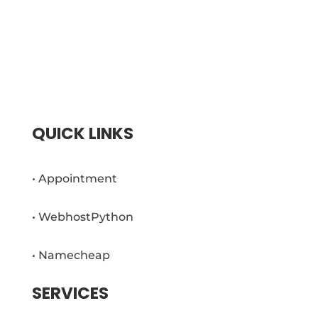
Brasma Web App is based in Portland, TN
since 2014. With a team of creative web
developers and marketers, we have been
providing high-quality, fast and affordable
websites for small businesses.
QUICK LINKS
• Appointment
• WebhostPython
• Namecheap
SERVICES