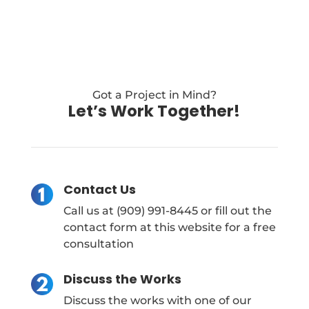
Got a Project in Mind?
Let’s Work Together!
Contact Us
Call us at (909) 991-8445 or fill out the
contact form at this website for a free
consultation
Discuss the Works
Discuss the works with one of our