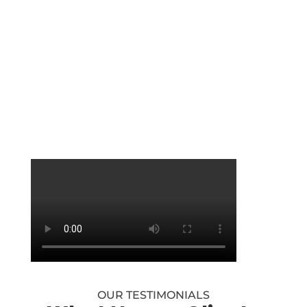
Maddie
Admin / Marketing
OUR TESTIMONIALS