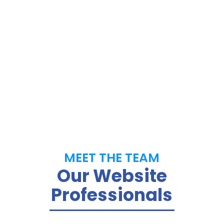
developers and marketers, we have been
providing high-quality, fast and affordable
websites for small businesses.
MEET THE TEAM
Our Website
Professionals