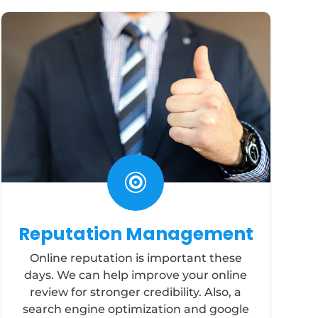

Reputation Management
Online reputation is important these
days. We can help improve your online
review for stronger credibility. Also, a
search engine optimization and google