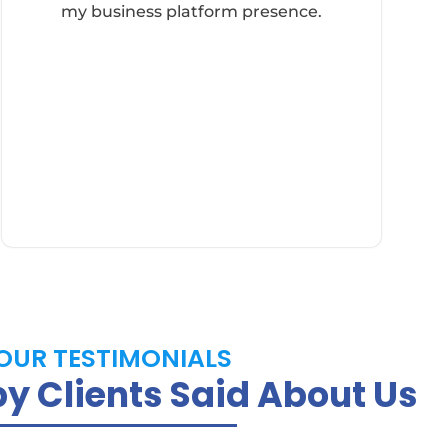
my business platform presence.
OUR TESTIMONIALS
 Clients Said About Us