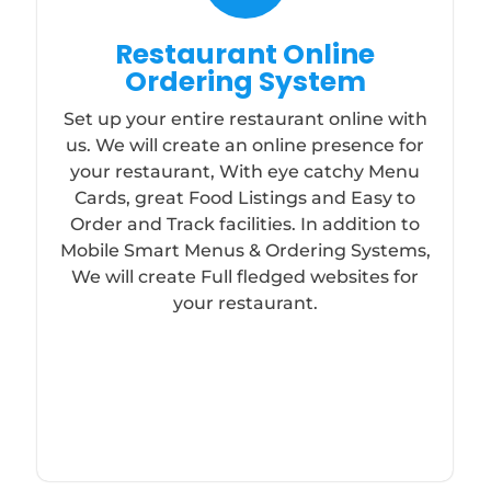
Restaurant Online
Ordering System
Set up your entire restaurant online with
us. We will create an online presence for
your restaurant, With eye catchy Menu
Cards, great Food Listings and Easy to
Order and Track facilities. In addition to
Mobile Smart Menus & Ordering Systems,
We will create Full fledged websites for
your restaurant.