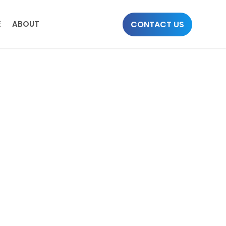
CONTACT US
E
ABOUT
d to offer a wide range of