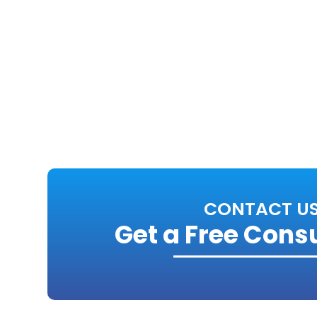
CONTACT U
Get a Free Cons