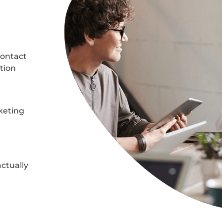
 contact
ation
keting
actually