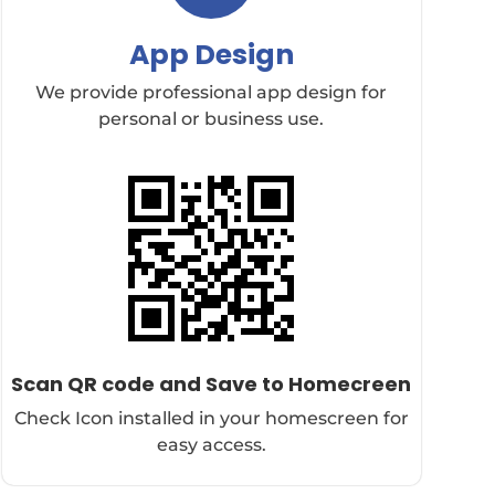
App Design
We provide professional app design for
personal or business use.
Scan QR code and Save to Homecreen
Check Icon installed in your homescreen for
easy access.