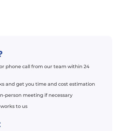
?
l or phone call from our team within 24
rks and get you time and cost estimation
in-person meeting if necessary
 works to us
: