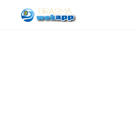
With a team of experience