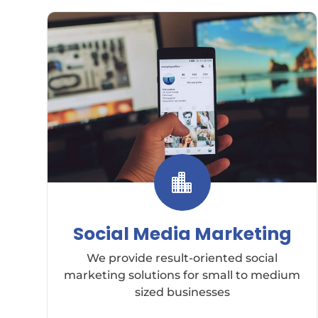

Social Media Marketing
We provide result-oriented social
marketing solutions for small to medium
sized businesses