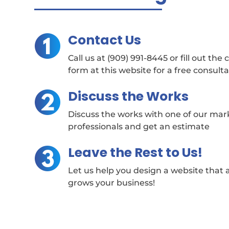
Contact Us
Call us at (909) 991-8445 or fill out the
form at this website for a free consult
Discuss the Works
Discuss the works with one of our mar
professionals and get an estimate
Leave the Rest to Us!
Let us help you design a website that 
grows your business!