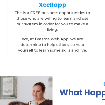
Xcellapp
This is a FREE business opportunities to
those who are willing to learn and use
our system in order for you to make a
living.
We, at Brasma Web App, we are
determine to help others, so help
yourself to learn some skills and live.
What Happy