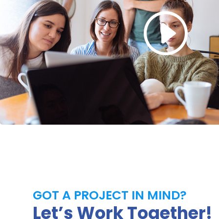
GOT A PROJECT IN MIND?
Let’s Work Together!