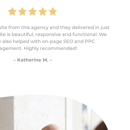
te from this agency and they delivered in just
te is beautiful, responsive and functional. We
ey also helped with on-page SEO and PPC
gement. Highly recommended!
– Katherine M. –