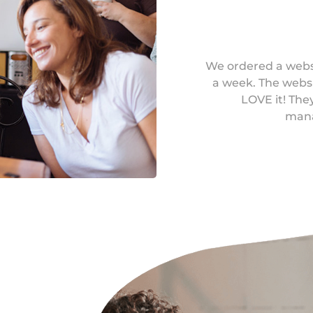
We ordered a websi
a week. The websi
LOVE it! Th
mana