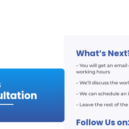
What’s Next
– You will get an emai
working hours
S
– We’ll discuss the wo
ultation
– We can schedule an 
– Leave the rest of the
Follow Us on