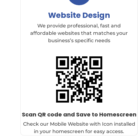
Website Design
We provide professional, fast and
affordable websites that matches your
business’s specific needs
Scan QR code and Save to Homescreen
Check our Mobile Website with Icon installed
in your homescreen for easy access.